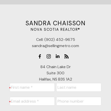
SANDRA CHAISSON
NOVA SCOTIA REALTOR®
Cell:
(902) 452-9675
sandra@sellingmetro.com
84 Chain Lake Dr
Suite 300
Halifax, NS B3S 1A2