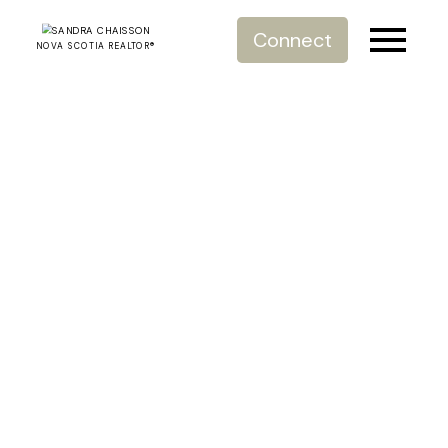
Connect
NOVA SCOTIA REALTOR®
RSS
7 Tips for Saying
Goodbye to
Sentimental
Belongings
Posted on
March 30, 2021
by
Sandra Chaisson Royal
Lepage
Posted in
#HalifaxRealEstate
,
#HalifaxRealtor
,
#RoyalLePageAtlantic
,
#Selling
,
#SellingAdvice
,
7 Tips for
Saying Goodbye to Sentimental Belongings