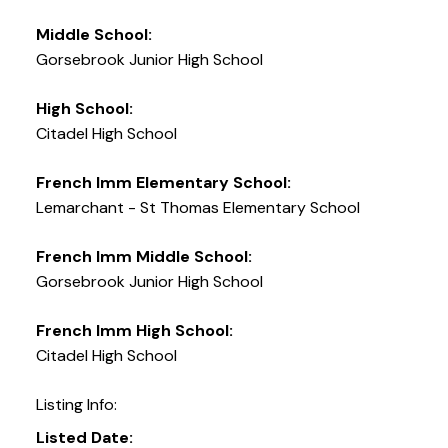
Middle School:
Gorsebrook Junior High School
High School:
Citadel High School
French Imm Elementary School:
Lemarchant - St Thomas Elementary School
French Imm Middle School:
Gorsebrook Junior High School
French Imm High School:
Citadel High School
Listing Info:
Listed Date: