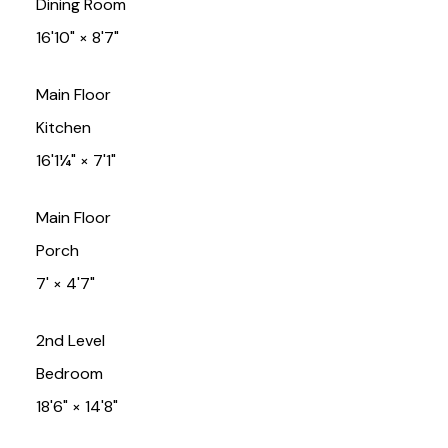
Dining Room
16'10"
×
8'7"
Main Floor
Kitchen
16'1¼"
×
7'1"
Main Floor
Porch
7'
×
4'7"
2nd Level
Bedroom
18'6"
×
14'8"