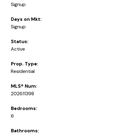
Signup
Days on Mkt:
Signup
Status:
Active
Prop. Type:
Residential
MLS® Num:
202611398
Bedrooms:
6
Bathrooms: