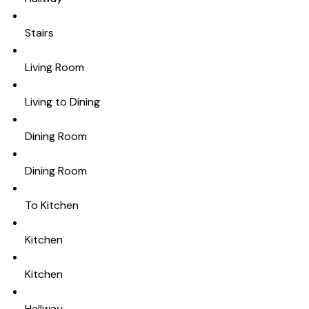
Stairs
Living Room
Living to Dining
Dining Room
Dining Room
To Kitchen
Kitchen
Kitchen
Hallway