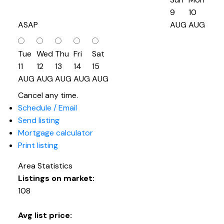
9
10
ASAP
AUG
AUG
Tue
Wed
Thu
Fri
Sat
11
12
13
14
15
AUG
AUG
AUG
AUG
AUG
Cancel any time.
Schedule / Email
Send listing
Mortgage calculator
Print listing
Area Statistics
Listings on market:
108
Avg list price: