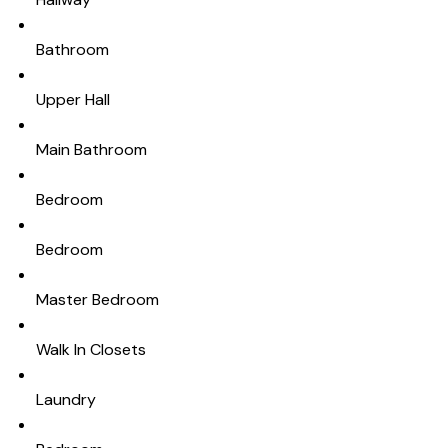
Bathroom
Upper Hall
Main Bathroom
Bedroom
Bedroom
Master Bedroom
Walk In Closets
Laundry