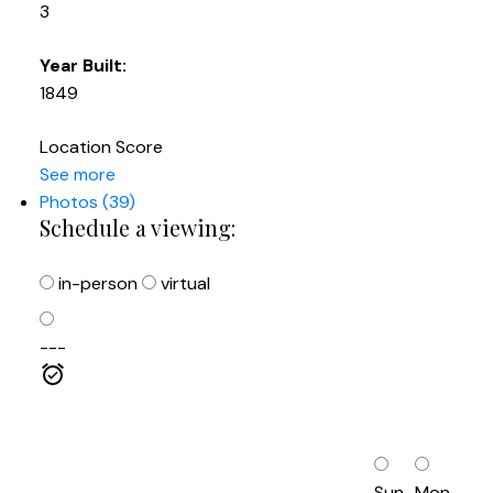
3
Year Built:
1849
Location Score
See more
Photos (39)
Schedule a viewing:
in-person
virtual
---
Sun
Mon