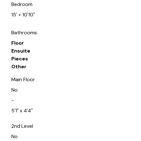
Bedroom
15'
×
10'10"
Bathrooms:
Floor
Ensuite
Pieces
Other
Main Floor
No
-
5'1" x 4'4"
2nd Level
No