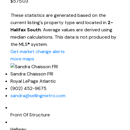
$575.03
These statistics are generated based on the
current listing's property type and located in
2-
Halifax South
. Average values are derived using
median calculations. This data is not produced by
the MLS® system.
Get market change alerts
more maps
Sandra Chaisson FRI
Royal LePage Atlantic
(902) 452-9675
sandra@sellingmetro.com
Front Of Structure
Hallway