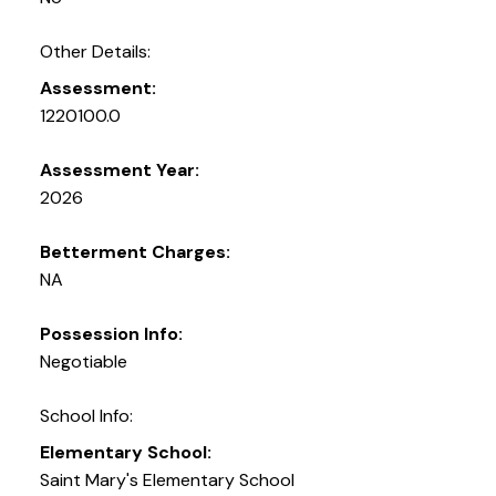
Other Details:
Assessment:
1220100.0
Assessment Year:
2026
Betterment Charges:
NA
Possession Info:
Negotiable
School Info:
Elementary School:
Saint Mary's Elementary School