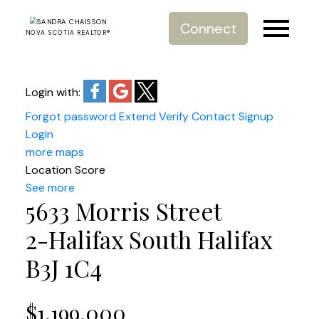
Connect
NOVA SCOTIA REALTOR®
Login with:
Forgot password
Extend
Verify
Contact
Signup
Login
more maps
Location Score
See more
5633 Morris Street
2-Halifax South
Halifax
B3J 1C4
$1,199,000