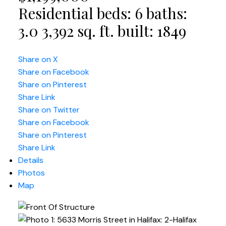
Residential
beds:
6
baths:
3.0
3,392 sq. ft.
built:
1849
Share on X
Share on Facebook
Share on Pinterest
Share Link
Share on Twitter
Share on Facebook
Share on Pinterest
Share Link
Details
Photos
Map