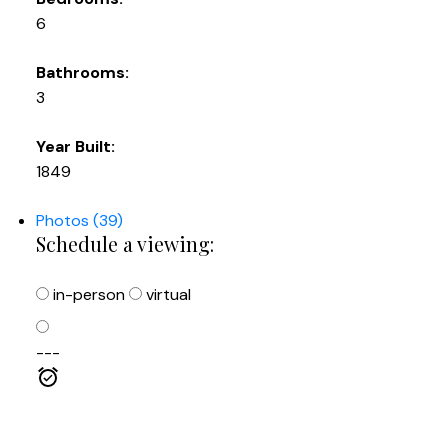
6
Bathrooms:
3
Year Built:
1849
Photos (39)
Schedule a viewing:
in-person
virtual
---