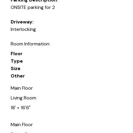
ONSITE parking for 2
Driveway:
Interlocking
Room Information:
Floor
Type
Size
Other
Main Floor
Living Room
18'
×
16'6"
Main Floor