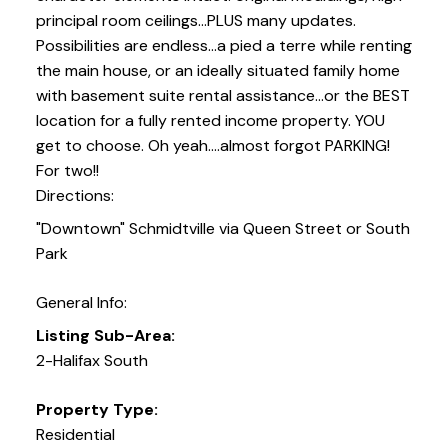
principal room ceilings...PLUS many updates.
Possibilities are endless...a pied a terre while renting
the main house, or an ideally situated family home
with basement suite rental assistance...or the BEST
location for a fully rented income property. YOU
get to choose. Oh yeah....almost forgot PARKING!
For two!!
Directions:
"Downtown" Schmidtville via Queen Street or South
Park
General Info:
Listing Sub-Area:
2-Halifax South
Property Type:
Residential