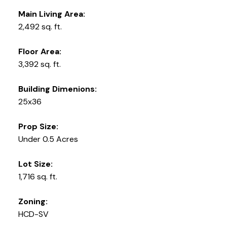
Main Living Area:
2,492 sq. ft.
Floor Area:
3,392 sq. ft.
Building Dimenions:
25x36
Prop Size:
Under 0.5 Acres
Lot Size:
1,716 sq. ft.
Zoning:
HCD-SV