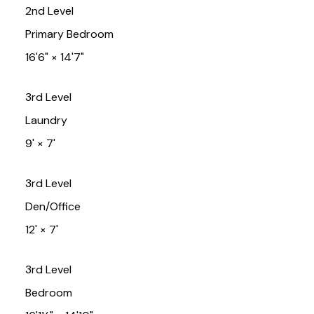
2nd Level
Primary Bedroom
16'6"
×
14'7"
3rd Level
Laundry
9'
×
7'
3rd Level
Den/Office
12'
×
7'
3rd Level
Bedroom