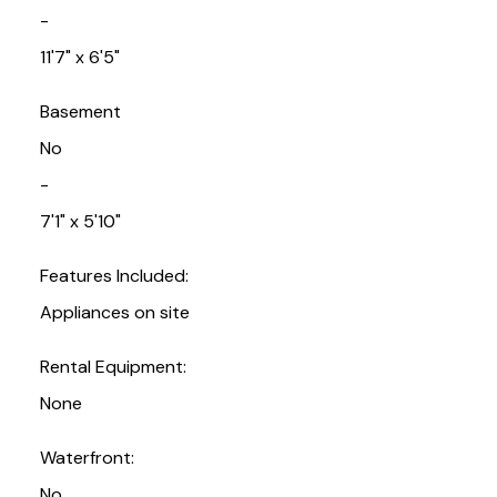
-
11'7" x 6'5"
Basement
No
-
7'1" x 5'10"
Features Included:
Appliances on site
Rental Equipment:
None
Waterfront:
No