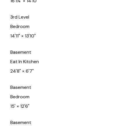
16'1¼"
×
14'10"
3rd Level
Bedroom
14'11"
×
13'10"
Basement
Eat In Kitchen
24'8"
×
6'7"
Basement
Bedroom
15'
×
12'6"
Basement