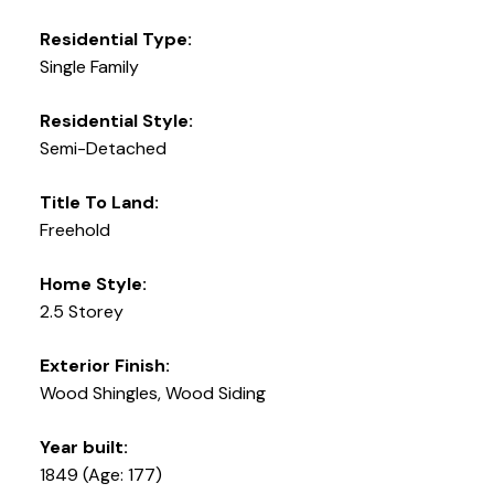
Residential Type:
Single Family
Residential Style:
Semi-Detached
Title To Land:
Freehold
Home Style:
2.5 Storey
Exterior Finish:
Wood Shingles, Wood Siding
Year built:
1849
(Age: 177)