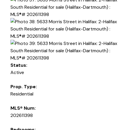
Status:
Active
Prop. Type:
Residential
MLS® Num:
202611398
Bedrooms: