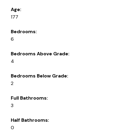
Age:
177
Bedrooms:
6
Bedrooms Above Grade:
4
Bedrooms Below Grade:
2
Full Bathrooms:
3
Half Bathrooms:
0