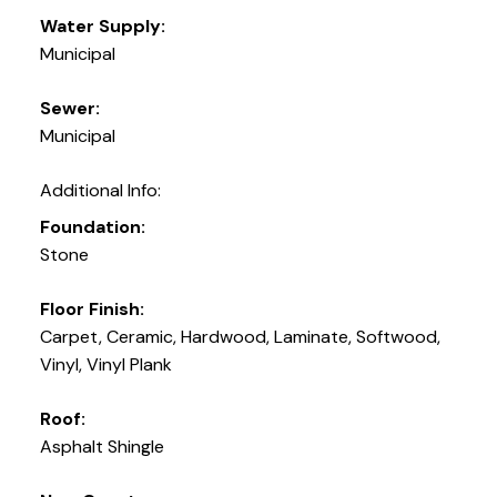
Water Supply:
Municipal
Sewer:
Municipal
Additional Info:
Foundation:
Stone
Floor Finish:
Carpet, Ceramic, Hardwood, Laminate, Softwood,
Vinyl, Vinyl Plank
Roof:
Asphalt Shingle