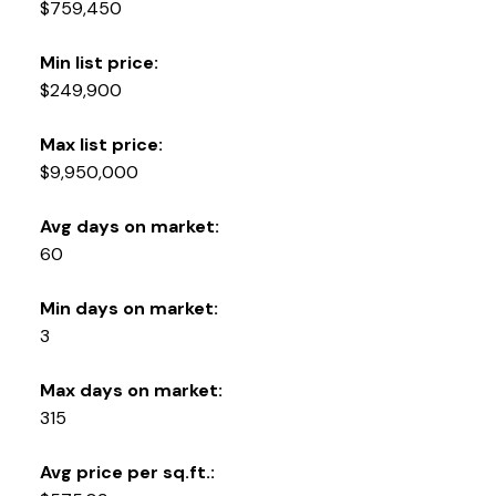
$759,450
Min list price:
$249,900
Max list price:
$9,950,000
Avg days on market:
60
Min days on market:
3
Max days on market:
315
Avg price per sq.ft.: