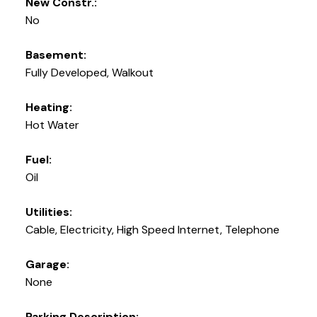
New Constr.:
No
Basement:
Fully Developed, Walkout
Heating:
Hot Water
Fuel:
Oil
Utilities:
Cable, Electricity, High Speed Internet, Telephone
Garage:
None
Parking Description: