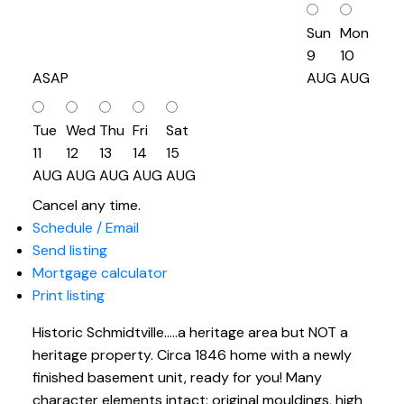
Sun
Mon
9
10
ASAP
AUG
AUG
Tue
Wed
Thu
Fri
Sat
11
12
13
14
15
AUG
AUG
AUG
AUG
AUG
Cancel any time.
Schedule / Email
Send listing
Mortgage calculator
Print listing
Historic Schmidtville.....a heritage area but NOT a
heritage property. Circa 1846 home with a newly
finished basement unit, ready for you! Many
character elements intact: original mouldings, high