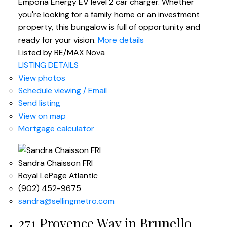
Emporia Energy EV level 2 car charger. Whether
you're looking for a family home or an investment
property, this bungalow is full of opportunity and
ready for your vision.
More details
Listed by RE/MAX Nova
LISTING DETAILS
View photos
Schedule viewing / Email
Send listing
View on map
Mortgage calculator
Sandra Chaisson FRI
Royal LePage Atlantic
(902) 452-9675
sandra@sellingmetro.com
271 Provence Way in Brunello