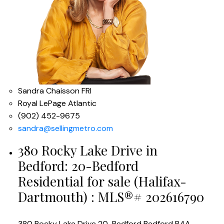
Sandra Chaisson FRI
Royal LePage Atlantic
(902) 452-9675
sandra@sellingmetro.com
380 Rocky Lake Drive in
Bedford: 20-Bedford
Residential for sale (Halifax-
Dartmouth) : MLS®# 202616790
380 Rocky Lake Drive
20-Bedford
Bedford
B4A