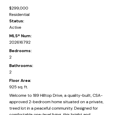
$299,000
Residential
Status:
Active
MLS® Num:
202616792
Bedrooms:
2
Bathrooms:
2
Floor Area:
925 sq. ft.
Welcome to 189 Hilltop Drive, a quality-built, CSA-
approved 2-bedroom home situated on a private,
treed lot in a peaceful community. Designed for
comfortable one-level living, this bright and