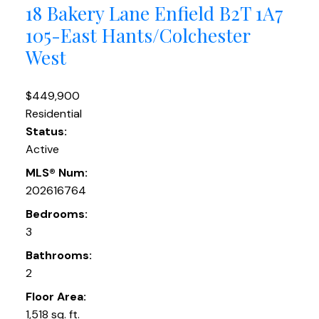
18 Bakery Lane
Enfield
B2T 1A7
105-East Hants/Colchester
West
$449,900
Residential
Status:
Active
MLS® Num:
202616764
Bedrooms:
3
Bathrooms:
2
Floor Area:
1,518 sq. ft.