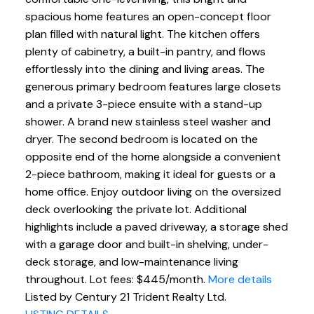
spacious home features an open-concept floor
plan filled with natural light. The kitchen offers
plenty of cabinetry, a built-in pantry, and flows
effortlessly into the dining and living areas. The
generous primary bedroom features large closets
and a private 3-piece ensuite with a stand-up
shower. A brand new stainless steel washer and
dryer. The second bedroom is located on the
opposite end of the home alongside a convenient
2-piece bathroom, making it ideal for guests or a
home office. Enjoy outdoor living on the oversized
deck overlooking the private lot. Additional
highlights include a paved driveway, a storage shed
with a garage door and built-in shelving, under-
deck storage, and low-maintenance living
throughout. Lot fees: $445/month.
More details
Listed by Century 21 Trident Realty Ltd.