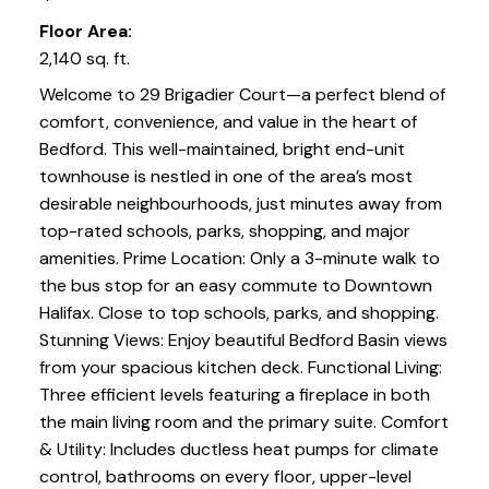
Floor Area:
2,140 sq. ft.
Welcome to 29 Brigadier Court—a perfect blend of
comfort, convenience, and value in the heart of
Bedford. This well-maintained, bright end-unit
townhouse is nestled in one of the area’s most
desirable neighbourhoods, just minutes away from
top-rated schools, parks, shopping, and major
amenities. Prime Location: Only a 3-minute walk to
the bus stop for an easy commute to Downtown
Halifax. Close to top schools, parks, and shopping.
Stunning Views: Enjoy beautiful Bedford Basin views
from your spacious kitchen deck. Functional Living:
Three efficient levels featuring a fireplace in both
the main living room and the primary suite. Comfort
& Utility: Includes ductless heat pumps for climate
control, bathrooms on every floor, upper-level