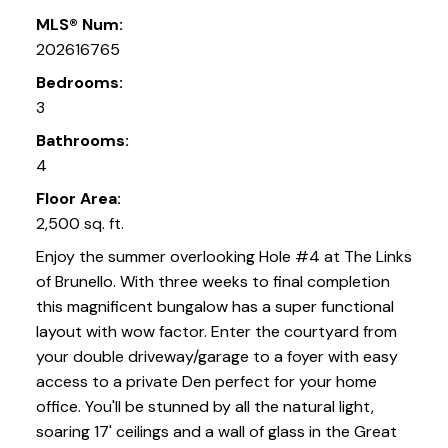
MLS® Num:
202616765
Bedrooms:
3
Bathrooms:
4
Floor Area:
2,500 sq. ft.
Enjoy the summer overlooking Hole #4 at The Links
of Brunello. With three weeks to final completion
this magnificent bungalow has a super functional
layout with wow factor. Enter the courtyard from
your double driveway/garage to a foyer with easy
access to a private Den perfect for your home
office. You'll be stunned by all the natural light,
soaring 17' ceilings and a wall of glass in the Great