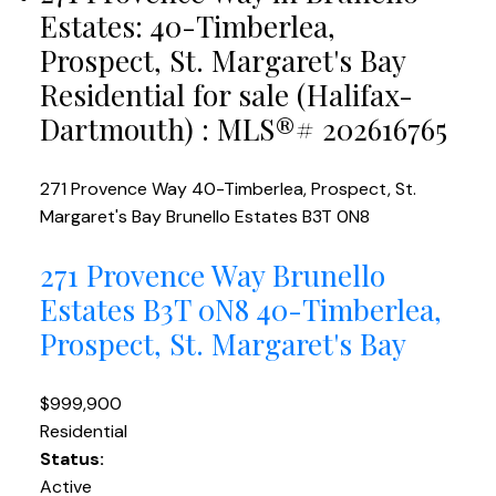
Estates: 40-Timberlea,
Prospect, St. Margaret's Bay
Residential for sale (Halifax-
Dartmouth) : MLS®# 202616765
271 Provence Way
40-Timberlea, Prospect, St.
Margaret's Bay
Brunello Estates
B3T 0N8
271 Provence Way
Brunello
Estates
B3T 0N8
40-Timberlea,
Prospect, St. Margaret's Bay
$999,900
Residential
Status:
Active