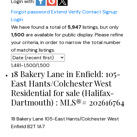
Login with:
Forgot password
Extend
Verify
Contact
Signup
Login
We have found a total of
5,947
listings, but only
1,500
are available for public display. Please refine
your criteria, in order to narrow the total number
of matching listings.
1,481-1,500
/
1,500
18 Bakery Lane in Enfield: 105-
East Hants/Colchester West
Residential for sale (Halifax-
Dartmouth) : MLS®# 202616764
18 Bakery Lane
105-East Hants/Colchester West
Enfield
B2T 1A7