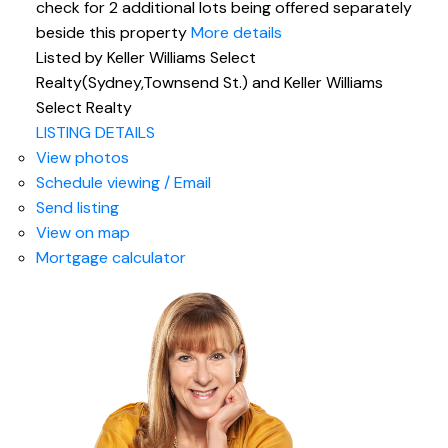
check for 2 additional lots being offered separately
beside this property
More details
Listed by Keller Williams Select
Realty(Sydney,Townsend St.) and Keller Williams
Select Realty
LISTING DETAILS
View photos
Schedule viewing / Email
Send listing
View on map
Mortgage calculator