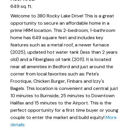
649 sq. ft.
Welcome to 380 Rocky Lake Drive! This is a great
opportunity to secure an affordable home in a
prime HRM location. This 2-bedroom, 1-bathroom
home has 649 square feet and includes key
features such as a metal roof, a newer furnace
(2025), updated hot water tank (less than 2 years
old) and a Fiberglass oil tank (2011). It is located
near all amenities in Bedford and just around the
corner from local favorites such as: Pete's
Frootique, Chicken Burger, Finbars and Izzy's
Bagels. This location is convenient and central: just
10 minutes to Burnside, 25 minutes to Downtown
Halifax and 15 minutes to the Airport. This is the
perfect opportunity for a first time buyer or young
couple to enter the market and build equity!
More
details