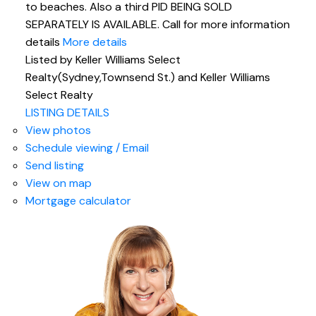
to beaches. Also a third PID BEING SOLD
SEPARATELY IS AVAILABLE. Call for more information
details
More details
Listed by Keller Williams Select
Realty(Sydney,Townsend St.) and Keller Williams
Select Realty
LISTING DETAILS
View photos
Schedule viewing / Email
Send listing
View on map
Mortgage calculator