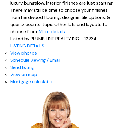
luxury bungalow. Interior finishes are just starting.
There may still be time to choose your finishes
from hardwood flooring, designer tile options, &
quartz countertops. Other lots and layouts to
choose from.
More details
Listed by PLUMB LINE REALTY INC. - 12234
LISTING DETAILS
View photos
Schedule viewing / Email
Send listing
View on map
Mortgage calculator