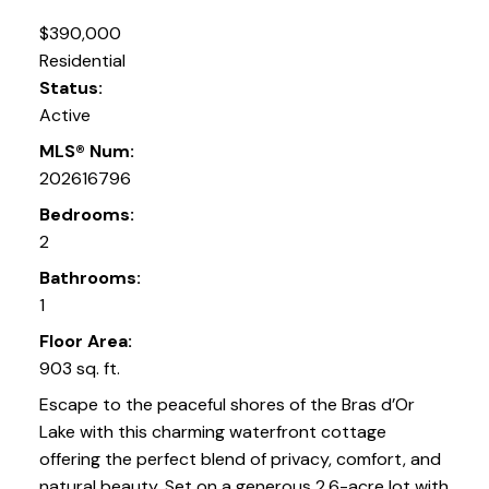
$390,000
Residential
Status:
Active
MLS® Num:
202616796
Bedrooms:
2
Bathrooms:
1
Floor Area:
903 sq. ft.
Escape to the peaceful shores of the Bras d’Or
Lake with this charming waterfront cottage
offering the perfect blend of privacy, comfort, and
natural beauty. Set on a generous 2.6-acre lot with