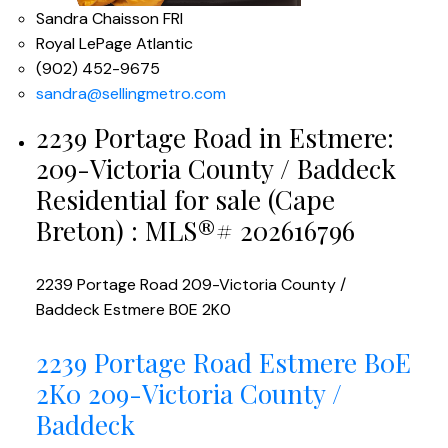
Sandra Chaisson FRI
Royal LePage Atlantic
(902) 452-9675
sandra@sellingmetro.com
2239 Portage Road in Estmere:
209-Victoria County / Baddeck
Residential for sale (Cape
Breton) : MLS®# 202616796
2239 Portage Road
209-Victoria County /
Baddeck
Estmere
B0E 2K0
2239 Portage Road
Estmere
B0E
2K0
209-Victoria County /
Baddeck