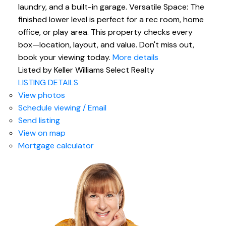
laundry, and a built-in garage. Versatile Space: The
finished lower level is perfect for a rec room, home
office, or play area. This property checks every
box—location, layout, and value. Don't miss out,
book your viewing today.
More details
Listed by Keller Williams Select Realty
LISTING DETAILS
View photos
Schedule viewing / Email
Send listing
View on map
Mortgage calculator