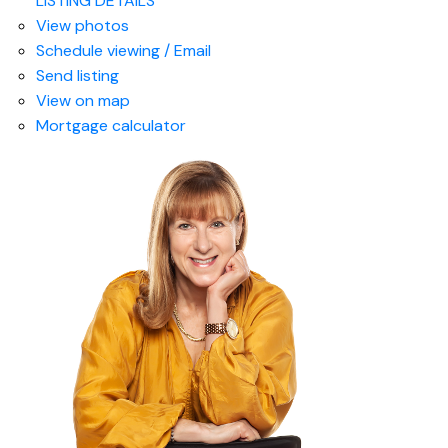
LISTING DETAILS
View photos
Schedule viewing / Email
Send listing
View on map
Mortgage calculator