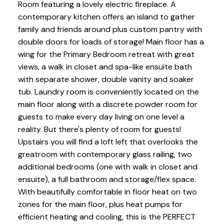
Room featuring a lovely electric fireplace. A
contemporary kitchen offers an island to gather
family and friends around plus custom pantry with
double doors for loads of storage! Main floor has a
wing for the Primary Bedroom retreat with great
views, a walk in closet and spa-like ensuite bath
with separate shower, double vanity and soaker
tub. Laundry room is conveniently located on the
main floor along with a discrete powder room for
guests to make every day living on one level a
reality. But there's plenty of room for guests!
Upstairs you will find a loft left that overlooks the
greatroom with contemporary glass railing, two
additional bedrooms (one with walk in closet and
ensuite), a full bathroom and storage/flex space.
With beautifully comfortable in floor heat on two
zones for the main floor, plus heat pumps for
efficient heating and cooling, this is the PERFECT