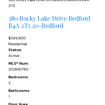
2T5
380 Rocky Lake Drive
Bedford
B4A 2T5
20-Bedford
$349,900
Residential
Status:
Active
MLS® Num:
202616790
Bedrooms:
2
Bathrooms:
1
Floor Area: