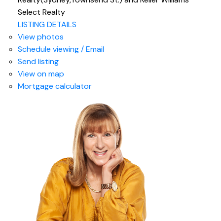
Select Realty
LISTING DETAILS
View photos
Schedule viewing / Email
Send listing
View on map
Mortgage calculator