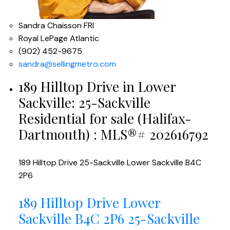
Sandra Chaisson FRI
Royal LePage Atlantic
(902) 452-9675
sandra@sellingmetro.com
189 Hilltop Drive in Lower
Sackville: 25-Sackville
Residential for sale (Halifax-
Dartmouth) : MLS®# 202616792
189 Hilltop Drive
25-Sackville
Lower Sackville
B4C
2P6
189 Hilltop Drive
Lower
Sackville
B4C 2P6
25-Sackville