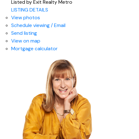
Listed by Exit Realty Metro
LISTING DETAILS
View photos
Schedule viewing / Email
Send listing
View on map
Mortgage calculator