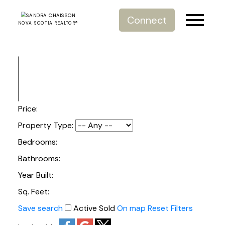
Connect
NOVA SCOTIA REALTOR®
Price:
Property Type:
Bedrooms:
Bathrooms:
Year Built:
Sq. Feet:
Save search
Active
Sold
On map
Reset
Filters