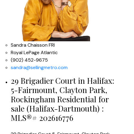
Sandra Chaisson FRI
Royal LePage Atlantic
(902) 452-9675
sandra@sellingmetro.com
29 Brigadier Court in Halifax:
5-Fairmount, Clayton Park,
Rockingham Residential for
sale (Halifax-Dartmouth) :
MLS®# 202616776