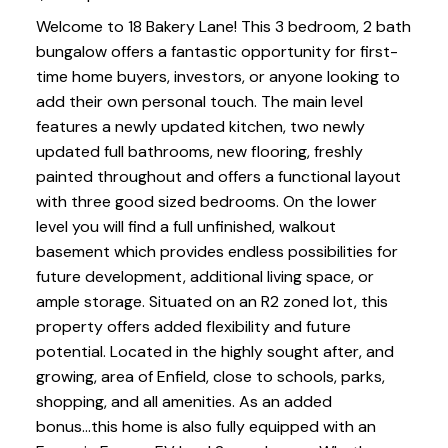
Welcome to 18 Bakery Lane! This 3 bedroom, 2 bath
bungalow offers a fantastic opportunity for first-
time home buyers, investors, or anyone looking to
add their own personal touch. The main level
features a newly updated kitchen, two newly
updated full bathrooms, new flooring, freshly
painted throughout and offers a functional layout
with three good sized bedrooms. On the lower
level you will find a full unfinished, walkout
basement which provides endless possibilities for
future development, additional living space, or
ample storage. Situated on an R2 zoned lot, this
property offers added flexibility and future
potential. Located in the highly sought after, and
growing, area of Enfield, close to schools, parks,
shopping, and all amenities. As an added
bonus...this home is also fully equipped with an