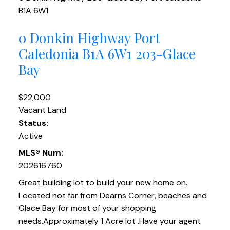
B1A 6W1
0 Donkin Highway
Port
Caledonia
B1A 6W1
203-Glace
Bay
$22,000
Vacant Land
Status:
Active
MLS® Num:
202616760
Great building lot to build your new home on.
Located not far from Dearns Corner, beaches and
Glace Bay for most of your shopping
needs.Approximately 1 Acre lot .Have your agent