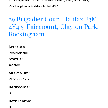
29 Brigadier Court
5-Fairmount, Clayton Park,
Rockingham
Halifax
B3M 4Y4
29 Brigadier Court
Halifax
B3M
4Y4
5-Fairmount, Clayton Park,
Rockingham
$589,000
Residential
Status:
Active
MLS® Num:
202616776
Bedrooms:
3
Bathrooms:
4