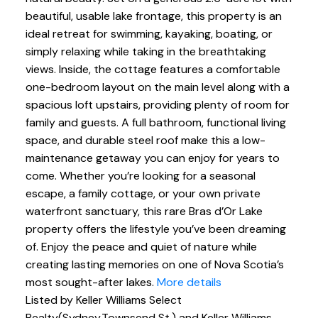
beautiful, usable lake frontage, this property is an
ideal retreat for swimming, kayaking, boating, or
simply relaxing while taking in the breathtaking
views. Inside, the cottage features a comfortable
one-bedroom layout on the main level along with a
spacious loft upstairs, providing plenty of room for
family and guests. A full bathroom, functional living
space, and durable steel roof make this a low-
maintenance getaway you can enjoy for years to
come. Whether you’re looking for a seasonal
escape, a family cottage, or your own private
waterfront sanctuary, this rare Bras d’Or Lake
property offers the lifestyle you’ve been dreaming
of. Enjoy the peace and quiet of nature while
creating lasting memories on one of Nova Scotia’s
most sought-after lakes.
More details
Listed by Keller Williams Select
Realty(Sydney,Townsend St.) and Keller Williams