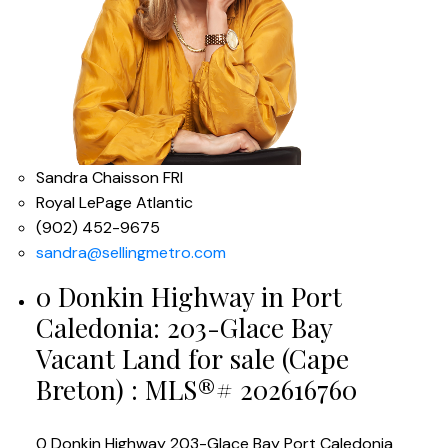
Sandra Chaisson FRI
Royal LePage Atlantic
(902) 452-9675
sandra@sellingmetro.com
0 Donkin Highway in Port
Caledonia: 203-Glace Bay
Vacant Land for sale (Cape
Breton) : MLS®# 202616760
0 Donkin Highway
203-Glace Bay
Port Caledonia