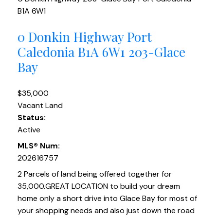
B1A 6W1
0 Donkin Highway
Port
Caledonia
B1A 6W1
203-Glace
Bay
$35,000
Vacant Land
Status:
Active
MLS® Num:
202616757
2 Parcels of land being offered together for
35,000.GREAT LOCATION to build your dream
home only a short drive into Glace Bay for most of
your shopping needs and also just down the road