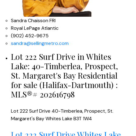
Sandra Chaisson FRI
Royal LePage Atlantic
(902) 452-9675
sandra@sellingmetro.com
Lot 222 Surf Drive in Whites
Lake: 40-Timberlea, Prospect,
St. Margaret's Bay Residential
for sale (Halifax-Dartmouth) :
MLS®# 202616798
Lot 222 Surf Drive
40-Timberlea, Prospect, St.
Margaret's Bay
Whites Lake
B3T 1W4
Lot 222 Surf Drive
Whites Lake