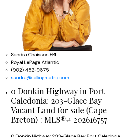
Sandra Chaisson FRI
Royal LePage Atlantic
(902) 452-9675
sandra@sellingmetro.com
0 Donkin Highway in Port
Caledonia: 203-Glace Bay
Vacant Land for sale (Cape
Breton) : MLS®# 202616757
0 Donkin Highway
203-Glace Bay
Port Caledonia